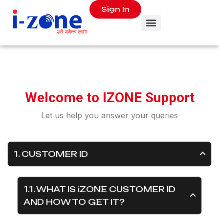
Sign In
W
e
l
c
o
m
e
t
o
I
Z
O
N
E
S
u
p
p
o
r
t
Let us help you answer your queries
1. CUSTOMER ID
1.1. WHAT IS iZONE CUSTOMER ID
AND HOW TO GET IT?