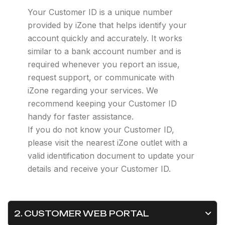
Your Customer ID is a unique number
provided by iZone that helps identify your
account quickly and accurately. It works
similar to a bank account number and is
required whenever you report an issue,
request support, or communicate with
iZone regarding your services. We
recommend keeping your Customer ID
handy for faster assistance.
If you do not know your Customer ID,
please visit the nearest iZone outlet with a
valid identification document to update your
details and receive your Customer ID.
2. CUSTOMER WEB PORTAL