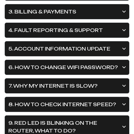
3. BILLING & PAYMENTS
4. FAULT REPORTING & SUPPORT
5. ACCOUNT INFORMATION UPDATE
6. HOW TO CHANGE WIFI PASSWORD?
7. WHY MY INTERNET IS SLOW?
8. HOW TO CHECK INTERNET SPEED?
9. RED LED IS BLINKING ON THE
ROUTER, WHAT TO DO?