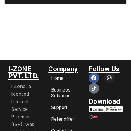
I-ZONE
Company
Follow Us
PVT. LTD.
Home
I Zone, a
Business
licensed
Solutions
Download
Internet
Support
Service
Provider
Refer offer
(ISP), was
Contact Us