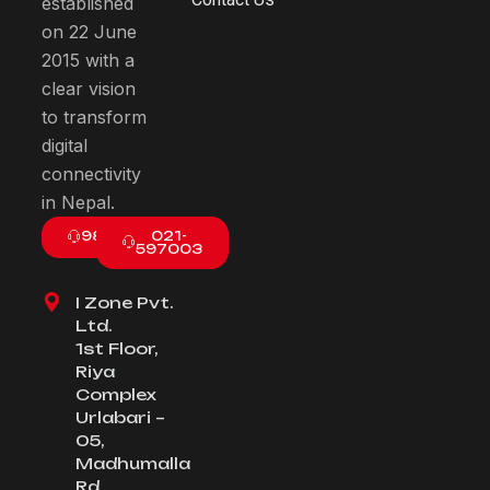
established
on 22 June
2015 with a
clear vision
to transform
digital
connectivity
in Nepal.
9801003800
021-
597003
I Zone Pvt.
Ltd.
1st Floor,
Riya
Complex
Urlabari –
05,
Madhumalla
Rd