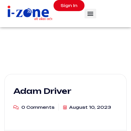
Sign In
Adam Driver
0 Comments
August 10, 2023