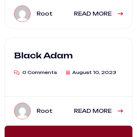
Root
READ MORE
Black Adam
0 Comments
August 10, 2023
Root
READ MORE