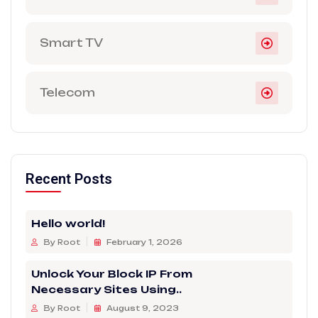
Smart TV
Telecom
Recent Posts
Hello world!
By Root
February 1, 2026
Unlock Your Block IP From
Necessary Sites Using..
By Root
August 9, 2023