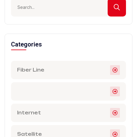
Categories
Fiber Line
Internet
Satellite