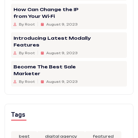
How Can Change the IP
from Your Wi-Fi
By Root
August 9, 2023
Introducing Latest Modally
Features
By Root
August 9, 2023
Become The Best Sale
Marketer
By Root
August 9, 2023
Tags
best
digital agency
featured