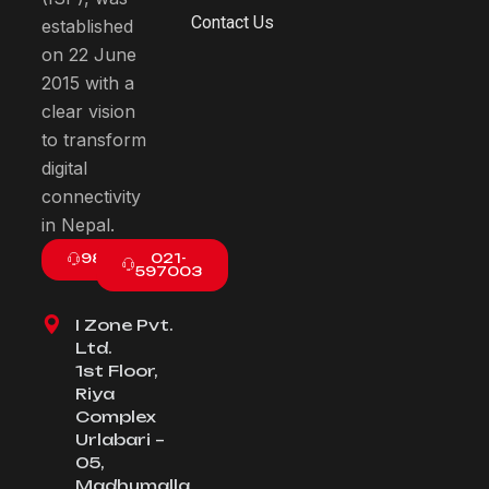
Contact Us
established
on 22 June
2015 with a
clear vision
to transform
digital
connectivity
in Nepal.
9801003800
021-
597003
I Zone Pvt.
Ltd.
1st Floor,
Riya
Complex
Urlabari –
05,
Madhumalla