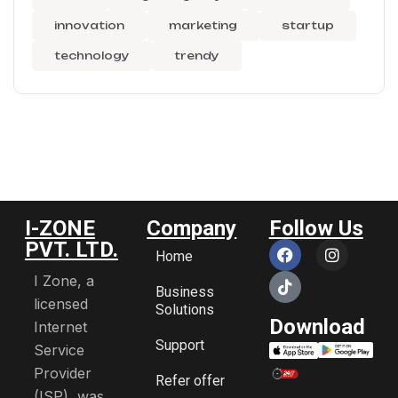
innovation
marketing
startup
technology
trendy
I-ZONE
Company
Follow Us
PVT. LTD.
Home
I Zone, a
Business
licensed
Solutions
Download
Internet
Support
Service
Provider
Refer offer
(ISP), was