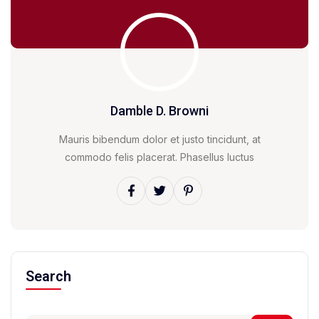
Damble D. Browni
Mauris bibendum dolor et justo tincidunt, at
commodo felis placerat. Phasellus luctus
Search