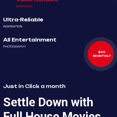
BRANDING
Ultra-Reliable
INSPIRATION
All Entertainment
PHOTOGRAPHY
$20
MONTHLY
Just in
Click
a month
Settle Down with
Full House Movies