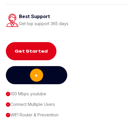
Best Support
Get top support 365 days
Get Started
100 Mbps youtube
Connect Multiple Users
WIFI Router & Prevention