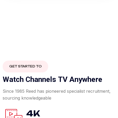
GET STARTED TO
W
a
t
c
h
C
h
a
n
n
e
l
s
T
V
A
n
y
w
h
e
r
e
Since 1985 Reed has pioneered specialist recruitment,
sourcing knowledgeable
4K