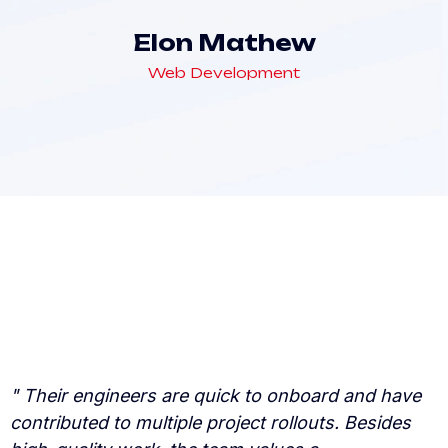
Elon Mathew
Web Development
" Their engineers are quick to onboard and have
"
contributed to multiple project rollouts. Besides
c