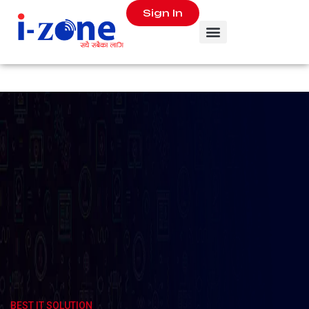
Sign In
SUPER
SALE
BEST IT SOLUTION