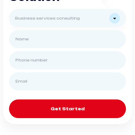
Business services consulting
Get Started