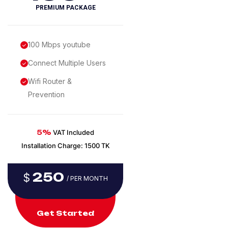
PREMIUM PACKAGE
100 Mbps youtube
Connect Multiple Users
Wifi Router &
Prevention
5%
VAT Included
Installation Charge: 1500 TK
250
$
/ PER MONTH
Get Started