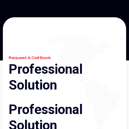
Request A Call Back
P
r
o
f
e
s
s
i
o
n
a
l
S
o
l
u
t
i
o
n
P
r
o
f
e
s
s
i
o
n
a
l
S
o
l
u
t
i
o
n