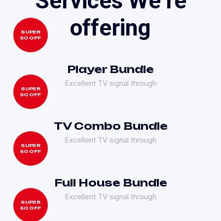
S
e
r
v
i
c
e
s
W
e
’
r
e
o
f
f
e
r
i
n
g
SUPER
50 OFF
Player Bundle
Excellent TV signal through
SUPER
50 OFF
TV Combo Bundle
Excellent TV signal through
SUPER
50 OFF
Full House Bundle
Excellent TV signal through
SUPER
50 OFF