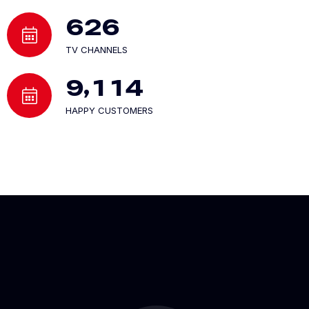
6
2
6
TV CHANNELS
,
9
1
1
4
HAPPY CUSTOMERS