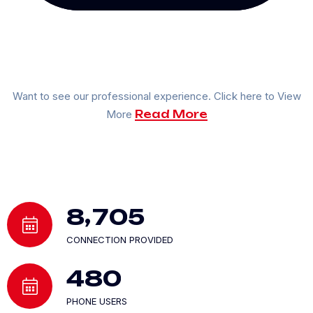
Want to see our professional experience. Click here to View
More
Read More
,
8
7
0
5
CONNECTION PROVIDED
4
8
0
PHONE USERS