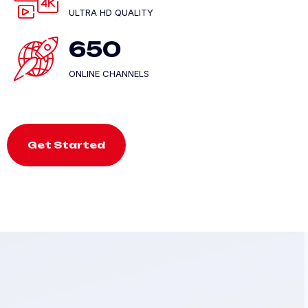
ULTRA HD QUALITY
650
ONLINE CHANNELS
Get Started