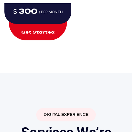
300
$
/ PER MONTH
Get Started
DIGITAL EXPERIENCE