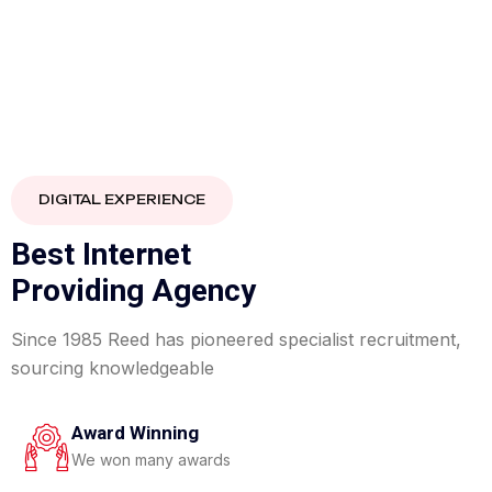
40%
DIGITAL EXPERIENCE
FLAT
B
e
s
t
I
n
t
e
r
n
e
t
P
r
o
v
i
d
i
n
g
A
g
e
n
c
y
Since 1985 Reed has pioneered specialist recruitment,
sourcing knowledgeable
Award Winning
We won many awards