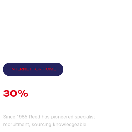
INTERNET FOR HOME
D
i
s
c
o
u
n
t
U
p
t
o
3
0
%
F
o
r
N
e
w
M
e
m
b
e
r
s
.
Since 1985 Reed has pioneered specialist
recruitment, sourcing knowledgeable