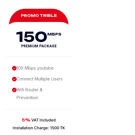
PROMO TRIBLE
150
MBPS
PREMIUM PACKAGE
100 Mbps youtube
Connect Multiple Users
Wifi Router &
Prevention
5%
VAT Included
Installation Charge: 1500 TK