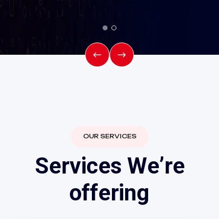
OUR SERVICES
S
e
r
v
i
c
e
s
W
e
’
r
e
Fiber line &
o
f
f
e
r
i
n
g
Broadband line