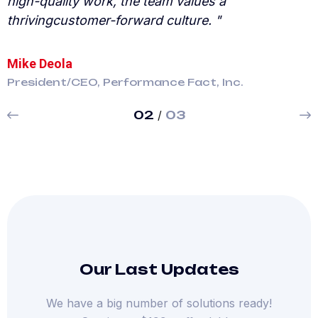
high-quality work, the team values a
h
thrivingcustomer-forward culture. "
t
Mike Deola
E
President/CEO, Performance Fact, Inc.
P
02
/
03
Our Last Updates
We have a big number of solutions ready!