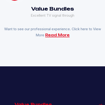
Value Bundles
Excellent TV signal through
Want to see our professional experience. Click here to View
More
Read More
Value Bundles