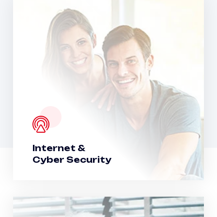
Internet &
Cyber Security