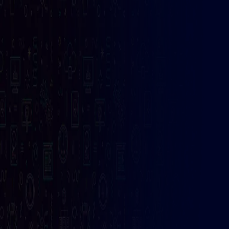
Get Fast
Internet
Solution
99
/ Month
Ultra Fast internet
Give us a call
Get Started
+123 (4567) 890