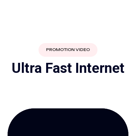
PROMOTION VIDEO
U
l
t
r
a
F
a
s
t
I
n
t
e
r
n
e
t