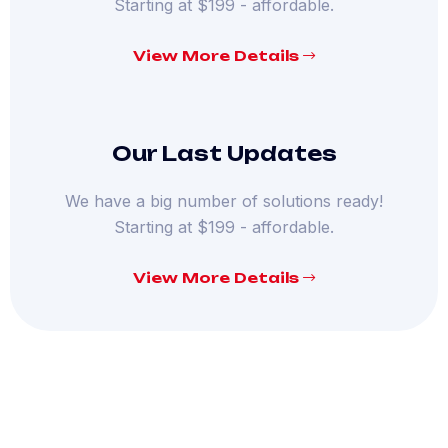
Starting at $199 - affordable.
View More Details
Our Last Updates
We have a big number of solutions ready!
Starting at $199 - affordable.
View More Details