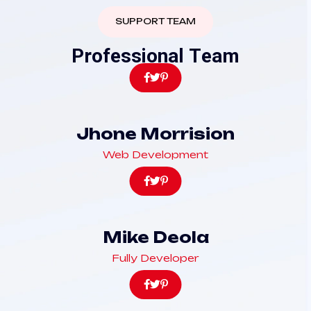
SUPPORT TEAM
P
r
o
f
e
s
s
i
o
n
a
l
T
e
a
m
Jhone Morrision
Web Development
Mike Deola
Fully Developer