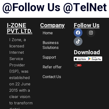
@
F
o
l
l
o
w
U
s
@
T
e
l
N
e
t
I-ZONE
Company
Follow Us
PVT. LTD.
Home
I Zone, a
Business
licensed
Solutions
Download
Internet
Support
Service
Provider
Refer offer
(ISP), was
Contact Us
established
on 22 June
2015 with a
clear vision
to transform