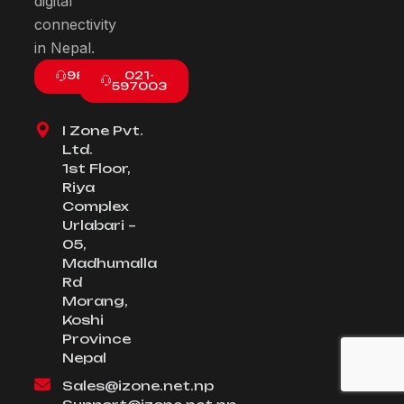
digital
connectivity
in Nepal.
9801003800
021-
597003
I Zone Pvt.
Ltd.
1st Floor,
Riya
Complex
Urlabari –
05,
Madhumalla
Rd
Morang,
Koshi
Province
Nepal
Sales@izone.net.np