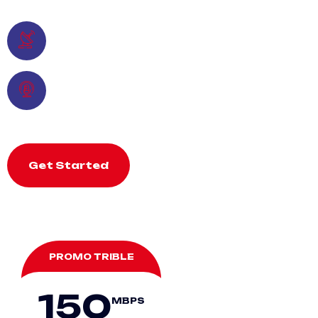
Reliable
Multichannel TV
Time Payment
Lifetime
Get Started
PROMO TRIBLE
150
MBPS