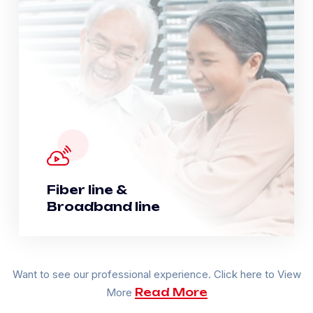
Fiber line &
Broadband line
Want to see our professional experience. Click here to View
More
Read More