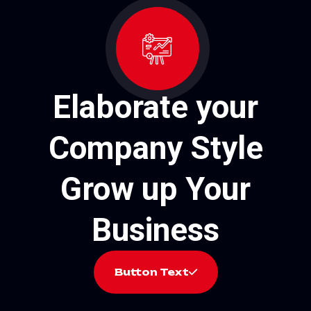
Elaborate your
Company Style
Grow up Your
Business
Button Text