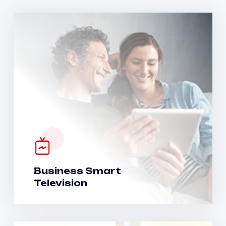
Business Smart
Television