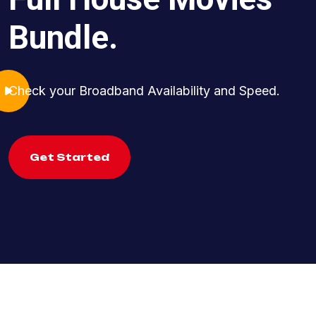
Bundle.
Check your Broadband Availability and Speed.
Get Started