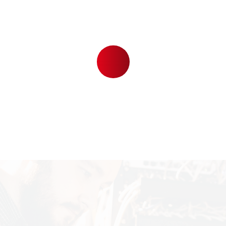
6
2
6
TV CHANNELS
,
9
7
7
4
HAPPY CUSTOMERS