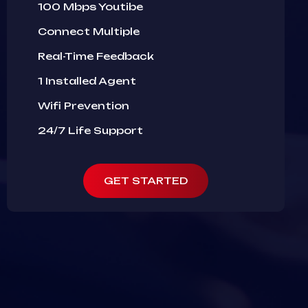
100 Mbps Youtibe
Connect Multiple
Real-Time Feedback
1 Installed Agent
Wifi Prevention
24/7 Life Support
GET STARTED