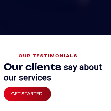
OUR TESTIMONIALS
Our clients
say about
our services
GET STARTED