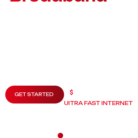
your home
Praesent faucibus justo eu tellus scelerisque, in
commodo mi tincidunt. Maecenas tincidunt ex vel
efficitur efficitur. Interdum et malesuada fames ac
ante ipsum primis.
9.99
$
/3month
GET STARTED
UITRA FAST INTERNET