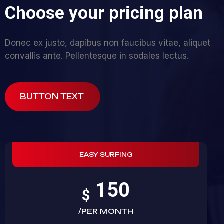
C
h
o
o
s
e
y
o
u
r
p
r
i
c
i
n
g
p
l
a
n
Donec ex justo, dapibus non faucibus vitae, aliquet
convallis ante. Pellentesque in sodales lectus.
BUTTON TEXT
EASY SURFING
150
$
/PER MONTH