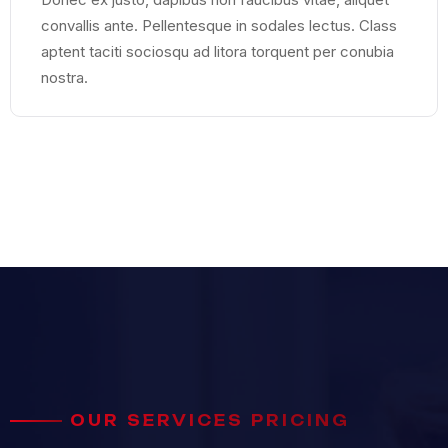
convallis ante. Pellentesque in sodales lectus. Class
aptent taciti sociosqu ad litora torquent per conubia
nostra.
OUR SERVICES PRICING