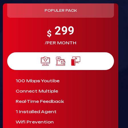
POPULER PACK
299
$
/PER MONTH
100 Mbps Youtibe
Connect Multiple
Real-Time Feedback
1 Installed Agent
Wifi Prevention