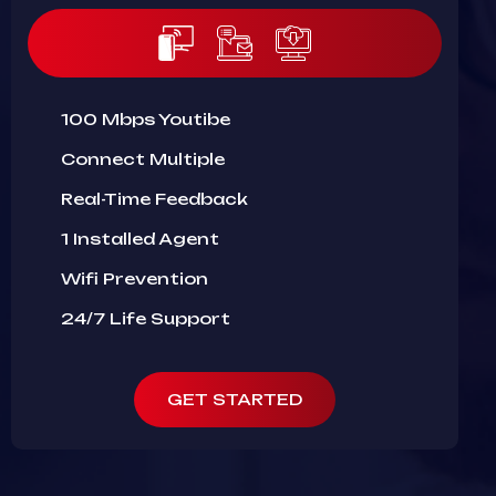
100 Mbps Youtibe
Connect Multiple
Real-Time Feedback
1 Installed Agent
Wifi Prevention
24/7 Life Support
GET STARTED