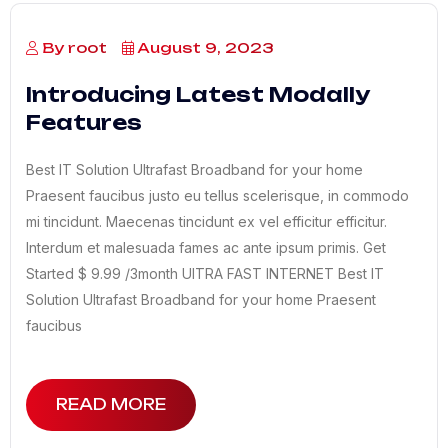
By root
August 9, 2023
Introducing Latest Modally
Features
Best IT Solution Ultrafast Broadband for your home
Praesent faucibus justo eu tellus scelerisque, in commodo
mi tincidunt. Maecenas tincidunt ex vel efficitur efficitur.
Interdum et malesuada fames ac ante ipsum primis. Get
Started $ 9.99 /3month UITRA FAST INTERNET Best IT
Solution Ultrafast Broadband for your home Praesent
faucibus
READ MORE