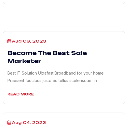
Aug 09, 2023
Become The Best Sale
Marketer
Best IT Solution Ultrafast Broadband for your home
Praesent faucibus justo eu tellus scelerisque, in
READ MORE
Aug 04, 2023