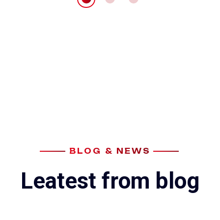
BLOG & NEWS
L
e
a
t
e
s
t
f
r
o
m
b
l
o
g