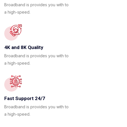
Broadband is provides you with to
a high-speed.
4K and 8K Quality
Broadband is provides you with to
a high-speed.
Fast Support 24/7
Broadband is provides you with to
a high-speed.