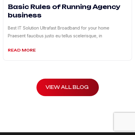
Basic Rules of Running Agency
business
Best IT Solution Ultrafast Broadband for your home
Praesent faucibus justo eu tellus scelerisque, in
READ MORE
VIEW ALL BLOG