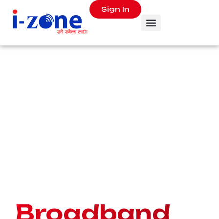
Sign In
Ultrafast
Broadband
for