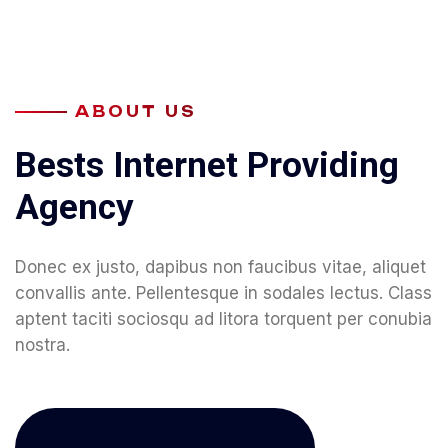
ABOUT US
B
e
s
t
s
I
n
t
e
r
n
e
t
P
r
o
v
i
d
i
n
g
A
g
e
n
c
y
Donec ex justo, dapibus non faucibus vitae, aliquet
convallis ante. Pellentesque in sodales lectus. Class
aptent taciti sociosqu ad litora torquent per conubia
nostra.