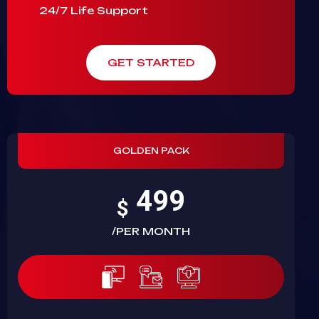
24/7 Life Support
GET STARTED
GOLDEN PACK
499
$
/PER MONTH