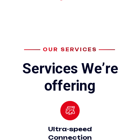
OUR SERVICES
S
e
r
v
i
c
e
s
W
e
’
r
e
o
f
f
e
r
i
n
g
Ultra-speed
Connection