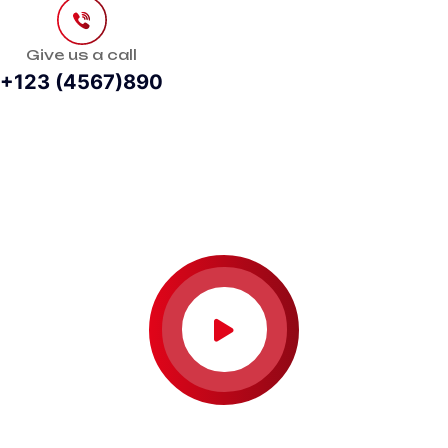
Give us a call
+123 (4567)890