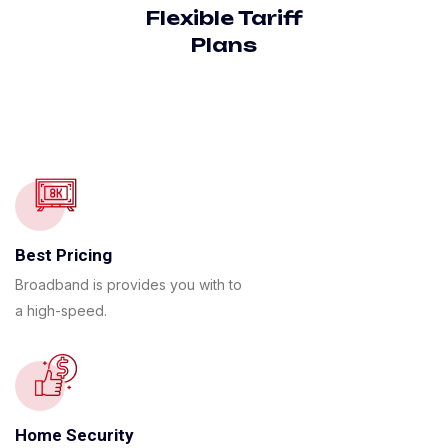
Flexible Tariff
Plans
Best Pricing
Broadband is provides you with to
a high-speed.
Home Security