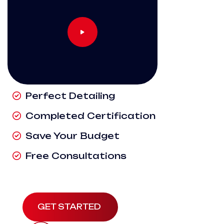
Perfect Detailing
Completed Certification
Save Your Budget
Free Consultations
GET STARTED