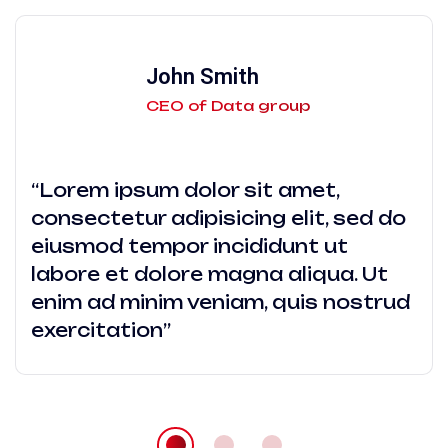
John Smith
CEO of Data group
“Lorem ipsum dolor sit amet,
consectetur adipisicing elit, sed do
eiusmod tempor incididunt ut
labore et dolore magna aliqua. Ut
enim ad minim veniam, quis nostrud
exercitation”