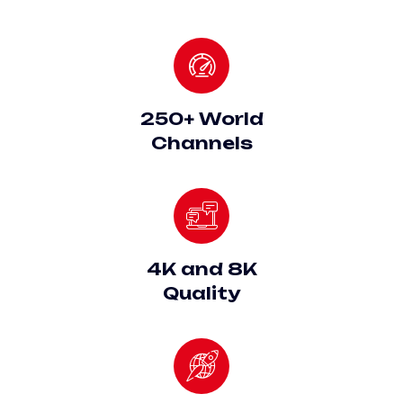
250+ World
Channels
4K and 8K
Quality