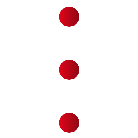
,
8
7
0
5
ACTIVE LINE
4
8
0
PHONE USERS